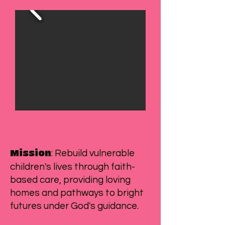
: Rebuild vulnerable
Mission
children's lives through faith-
based care, providing loving
homes and pathways to bright
futures under God's guidance.