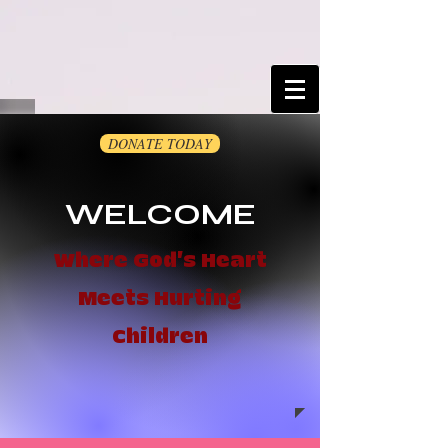
DONATE TODAY
WELCOME
Where God's Heart
Meets Hurting
Children