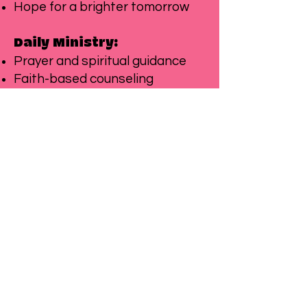
Hope for a brighter tomorrow
Daily Ministry:
Prayer and spiritual guidance
Faith-based counseling
Biblical character development
Community worship and
fellowship
Service opportunities
Partner with
Call to Action:
us to provide safe havens,
support healing, create growth
opportunities, and share God's
transformative love with
vulnerable children who need it
most.