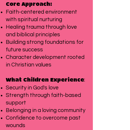
Core Approach:
Faith-centered environment
with spiritual nurturing
Healing trauma through love
and biblical principles
Building strong foundations for
future success
Character development rooted
in Christian values
:
What Children Experience
Security in God's love
Strength through faith-based
support
Belonging in a loving community
Confidence to overcome past
wounds